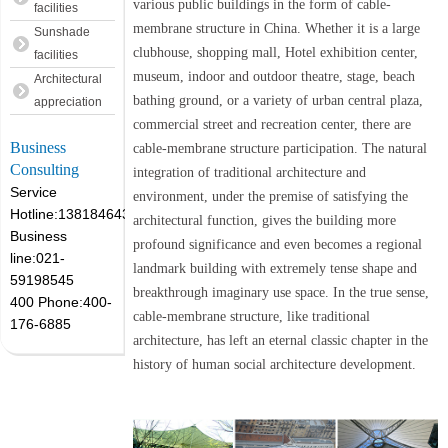
various public buildings in the form of cable-
facilities
membrane structure in China. Whether it is a large
Sunshade
clubhouse, shopping mall, Hotel exhibition center,
facilities
museum, indoor and outdoor theatre, stage, beach
Architectural
bathing ground, or a variety of urban central plaza,
appreciation
commercial street and recreation center, there are
Business
cable-membrane structure participation. The natural
Consulting
integration of traditional architecture and
Service
environment, under the premise of satisfying the
Hotline:13818464305
architectural function, gives the building more
Business
profound significance and even becomes a regional
line:021-
landmark building with extremely tense shape and
59198545
breakthrough imaginary use space. In the true sense,
400 Phone:400-
cable-membrane structure, like traditional
176-6885
architecture, has left an eternal classic chapter in the
history of human social architecture development.