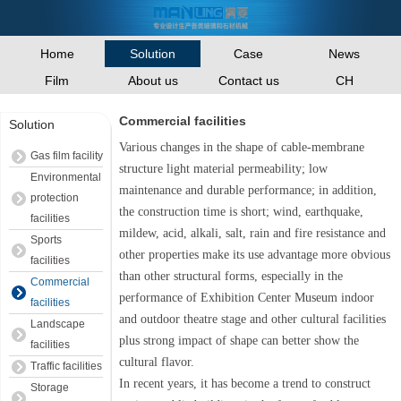
Home
Case
News
Solution
Film
About us
Contact us
CH
Commercial facilities
Solution
Various changes in the shape of cable-membrane
Gas film facility
structure light material permeability; low
Environmental
maintenance and durable performance; in addition,
protection
the construction time is short; wind, earthquake,
facilities
mildew, acid, alkali, salt, rain and fire resistance and
Sports
other properties make its use advantage more obvious
facilities
than other structural forms, especially in the
Commercial
performance of Exhibition Center Museum indoor
facilities
and outdoor theatre stage and other cultural facilities
Landscape
plus strong impact of shape can better show the
facilities
cultural flavor.
Traffic facilities
In recent years, it has become a trend to construct
Storage