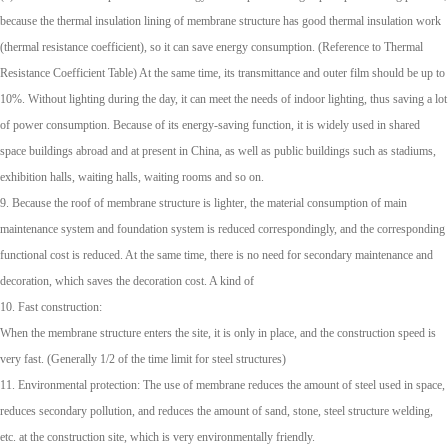
because the thermal insulation lining of membrane structure has good thermal insulation work
(thermal resistance coefficient), so it can save energy consumption. (Reference to Thermal
Resistance Coefficient Table) At the same time, its transmittance and outer film should be up to
10%. Without lighting during the day, it can meet the needs of indoor lighting, thus saving a lot
of power consumption. Because of its energy-saving function, it is widely used in shared
space buildings abroad and at present in China, as well as public buildings such as stadiums,
exhibition halls, waiting halls, waiting rooms and so on.
9. Because the roof of membrane structure is lighter, the material consumption of main
maintenance system and foundation system is reduced correspondingly, and the corresponding
functional cost is reduced. At the same time, there is no need for secondary maintenance and
decoration, which saves the decoration cost. A kind of
10. Fast construction:
When the membrane structure enters the site, it is only in place, and the construction speed is
very fast. (Generally 1/2 of the time limit for steel structures)
11. Environmental protection: The use of membrane reduces the amount of steel used in space,
reduces secondary pollution, and reduces the amount of sand, stone, steel structure welding,
etc. at the construction site, which is very environmentally friendly.