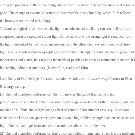
strong integration with the surrounding environment. Its structure is simple and visual sense is
good. The change of external curvature is incomparable to any building, which fully reflects
the beauty of nature and technology.
7. Good ecological effect: Because the light transmittance of the lining can reach 10%, it can
completely meet the needs of indoor light. At the same time, the strong light is removed from
the light transmitted by the membrane material, and the ultraviolet rays are filtered to diffuse
light. It is very soft and makes people feel comfortable. The light is conducive to the growth of
indoor trees and plants, thus meeting the needs of people to be close to nature and to nature. It's
like feeling indoors or outdoors. (bilayer film, ecological film)
Case Study of Double-layer Thermal Insulation Membrane in Lhasa Sewage Treatment Plant
8. Energy saving:
(1) Thermal insulation performance: The film material has good thermal insulation
performance. It can reflect 70% of the solar heat energy, absorb 17% of the film itself, and heat
transfer 13%. Thus, the energy saving effect of venues in hot summer area is quite obvious.
Consider the large-span space refrigeration is also a big problem, energy maintenance costs are
high. The insulation performance of the membrane solves this problem well.
(2) Thermal insulation performance: Energy consumption of large-span space is a big problem,