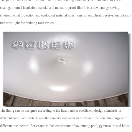
coating, thermal insulation material and moisture-proof film. It is a new energy-saving,
environmental protection and ecological material which can not only heat preservation but also
transmits light for building roof system.
The lining can be designed according to the heat transfer coefficient design standards in
different areas (see Table 1) and the sanitary standards of different functional buildings with
different thicknesses. For example, the temperature of swimming pool, gymnasium and house