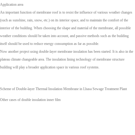
Application area
An important function of membrane roof is to resist the influence of various weather changes
(such as sunshine, rain, snow, etc.) on its interior space, and to maintain the comfort of the
interior of the building. When choosing the shape and material of the membrane, all possible
weather conditions should be taken into account, and passive methods such as the building
itself should be used to reduce energy consumption as far as possible.
Now another project using double-layer membrane insulation has been started. It is also in the
plateau climate changeable area. The insulation lining technology of membrane structure
building will play a broader application space in various roof systems.
Scheme of Double-layer Thermal Insulation Membrane in Lhasa Sewage Treatment Plant
Other cases of double insulation inner film