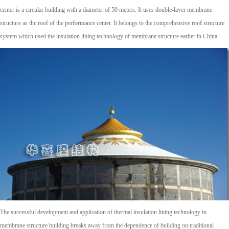
center is a circular building with a diameter of 50 meters. It uses double-layer membrane
structure as the roof of the performance center. It belongs to the comprehensive roof structure
system which used the insulation lining technology of membrane structure earlier in China.
The successful development and application of thermal insulation lining technology in
membrane structure building breaks away from the dependence of building on traditional