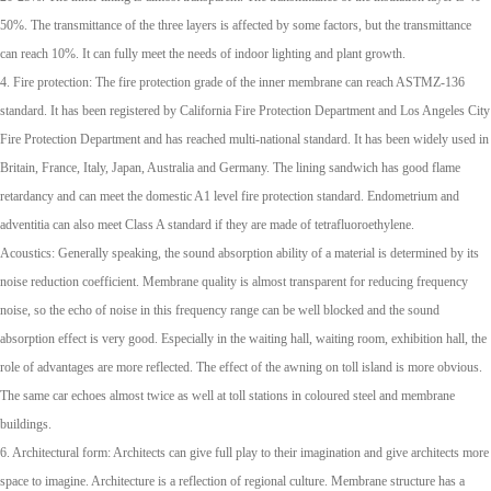
50%. The transmittance of the three layers is affected by some factors, but the transmittance
can reach 10%. It can fully meet the needs of indoor lighting and plant growth.
4. Fire protection: The fire protection grade of the inner membrane can reach ASTMZ-136
standard. It has been registered by California Fire Protection Department and Los Angeles City
Fire Protection Department and has reached multi-national standard. It has been widely used in
Britain, France, Italy, Japan, Australia and Germany. The lining sandwich has good flame
retardancy and can meet the domestic A1 level fire protection standard. Endometrium and
adventitia can also meet Class A standard if they are made of tetrafluoroethylene.
Acoustics: Generally speaking, the sound absorption ability of a material is determined by its
noise reduction coefficient. Membrane quality is almost transparent for reducing frequency
noise, so the echo of noise in this frequency range can be well blocked and the sound
absorption effect is very good. Especially in the waiting hall, waiting room, exhibition hall, the
role of advantages are more reflected. The effect of the awning on toll island is more obvious.
The same car echoes almost twice as well at toll stations in coloured steel and membrane
buildings.
6. Architectural form: Architects can give full play to their imagination and give architects more
space to imagine. Architecture is a reflection of regional culture. Membrane structure has a