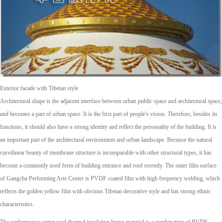
Exterior facade with Tibetan style
Architectural shape is the adjacent interface between urban public space and architectural space,
and becomes a part of urban space. It is the first part of people's vision. Therefore, besides its
functions, it should also have a strong identity and reflect the personality of the building. It is
an important part of the architectural environment and urban landscape. Because the natural
curvilinear beauty of membrane structure is incomparable with other structural types, it has
become a commonly used form of building entrance and roof recently. The outer film surface
of Gangcha Performing Arts Center is PVDF coated film with high frequency welding, which
reflects the golden yellow film with obvious Tibetan decorative style and has strong ethnic
characteristics.
The performance center roof thermal insulation lining material is a combination of PVDF