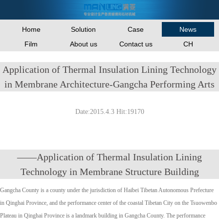
Home
Solution
Case
News
Film
About us
Contact us
CH
Application of Thermal Insulation Lining Technology
in Membrane Architecture-Gangcha Performing Arts
Date:2015.4.3 Hit:19170
——Application of Thermal Insulation Lining
Technology in Membrane Structure Building
Gangcha County is a county under the jurisdiction of Haibei Tibetan Autonomous Prefecture
in Qinghai Province, and the performance center of the coastal Tibetan City on the Tsuowenbo
Plateau in Qinghai Province is a landmark building in Gangcha County. The performance