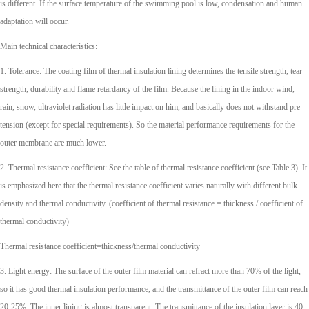
is different. If the surface temperature of the swimming pool is low, condensation and human
adaptation will occur.
Main technical characteristics:
1. Tolerance: The coating film of thermal insulation lining determines the tensile strength, tear
strength, durability and flame retardancy of the film. Because the lining in the indoor wind,
rain, snow, ultraviolet radiation has little impact on him, and basically does not withstand pre-
tension (except for special requirements). So the material performance requirements for the
outer membrane are much lower.
2. Thermal resistance coefficient: See the table of thermal resistance coefficient (see Table 3). It
is emphasized here that the thermal resistance coefficient varies naturally with different bulk
density and thermal conductivity. (coefficient of thermal resistance = thickness / coefficient of
thermal conductivity)
Thermal resistance coefficient=thickness/thermal conductivity
3. Light energy: The surface of the outer film material can refract more than 70% of the light,
so it has good thermal insulation performance, and the transmittance of the outer film can reach
20-25%. The inner lining is almost transparent. The transmittance of the insulation layer is 40-