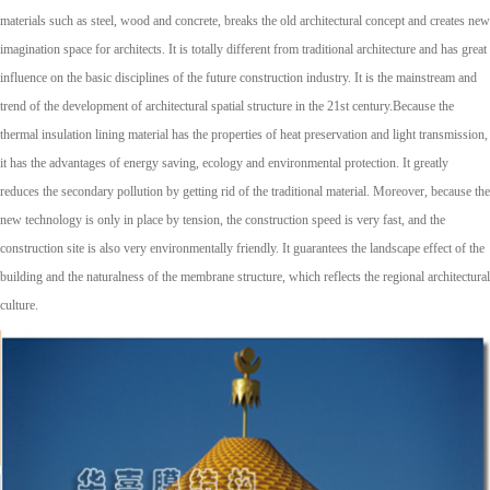
materials such as steel, wood and concrete, breaks the old architectural concept and creates new
imagination space for architects. It is totally different from traditional architecture and has great
influence on the basic disciplines of the future construction industry. It is the mainstream and
trend of the development of architectural spatial structure in the 21st century.Because the
thermal insulation lining material has the properties of heat preservation and light transmission,
it has the advantages of energy saving, ecology and environmental protection. It greatly
reduces the secondary pollution by getting rid of the traditional material. Moreover, because the
new technology is only in place by tension, the construction speed is very fast, and the
construction site is also very environmentally friendly. It guarantees the landscape effect of the
building and the naturalness of the membrane structure, which reflects the regional architectural
culture.