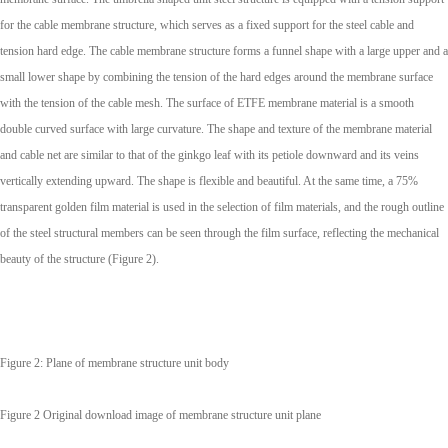
for the cable membrane structure, which serves as a fixed support for the steel cable and
tension hard edge. The cable membrane structure forms a funnel shape with a large upper and a
small lower shape by combining the tension of the hard edges around the membrane surface
with the tension of the cable mesh. The surface of ETFE membrane material is a smooth
double curved surface with large curvature. The shape and texture of the membrane material
and cable net are similar to that of the ginkgo leaf with its petiole downward and its veins
vertically extending upward. The shape is flexible and beautiful. At the same time, a 75%
transparent golden film material is used in the selection of film materials, and the rough outline
of the steel structural members can be seen through the film surface, reflecting the mechanical
beauty of the structure (Figure 2).
Figure 2: Plane of membrane structure unit body
Figure 2 Original download image of membrane structure unit plane