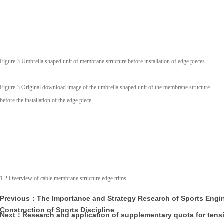
Figure 3 Umbrella shaped unit of membrane structure before installation of edge pieces
Figure 3 Original download image of the umbrella shaped unit of the membrane structure
before the installation of the edge piece
1.2 Overview of cable membrane structure edge trims
Previous：The Importance and Strategy Research of Sports Engin
Construction of Sports Discipline
Next：Research and application of supplementary quota for ten