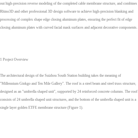
out high-precision reverse modeling of the completed cable membrane structure, and combines
Rhino3D and other professional 3D design software to achieve high-precision blanking and
processing of complex shape edge closing aluminum plates, ensuring the perfect fit of edge
closing aluminum plates with curved facial mask surfaces and adjacent decorative components.
1 Project Overview
The architectural design of the Suizhou South Station building takes the meaning of
"Millennium Ginkgo and Ten Mile Gallery". The roof is a steel beam and steel truss structure,
designed as an "umbrella shaped unit", supported by 24 reinforced concrete columns. The roof
consists of 24 umbrella shaped unit structures, and the bottom of the umbrella shaped unit is a
single layer golden ETFE membrane structure (Figure 1).