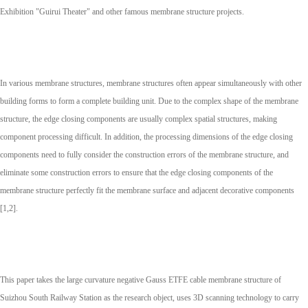
Exhibition "Guirui Theater" and other famous membrane structure projects.
In various membrane structures, membrane structures often appear simultaneously with other
building forms to form a complete building unit. Due to the complex shape of the membrane
structure, the edge closing components are usually complex spatial structures, making
component processing difficult. In addition, the processing dimensions of the edge closing
components need to fully consider the construction errors of the membrane structure, and
eliminate some construction errors to ensure that the edge closing components of the
membrane structure perfectly fit the membrane surface and adjacent decorative components
[1,2].
This paper takes the large curvature negative Gauss ETFE cable membrane structure of
Suizhou South Railway Station as the research object, uses 3D scanning technology to carry