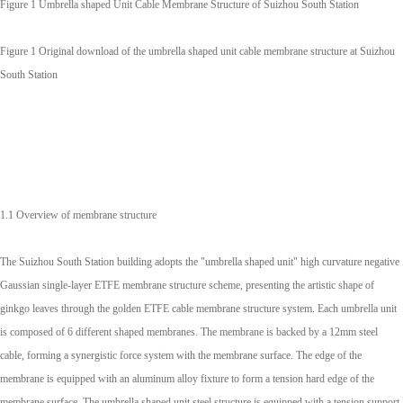
Figure 1 Umbrella shaped Unit Cable Membrane Structure of Suizhou South Station
Figure 1 Original download of the umbrella shaped unit cable membrane structure at Suizhou
South Station
1.1 Overview of membrane structure
The Suizhou South Station building adopts the "umbrella shaped unit" high curvature negative
Gaussian single-layer ETFE membrane structure scheme, presenting the artistic shape of
ginkgo leaves through the golden ETFE cable membrane structure system. Each umbrella unit
is composed of 6 different shaped membranes. The membrane is backed by a 12mm steel
cable, forming a synergistic force system with the membrane surface. The edge of the
membrane is equipped with an aluminum alloy fixture to form a tension hard edge of the
membrane surface. The umbrella shaped unit steel structure is equipped with a tension support