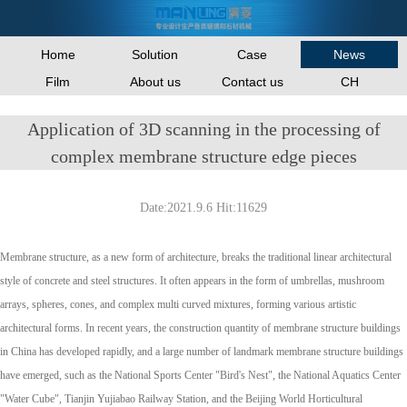
Home
Solution
Case
News
Film
About us
Contact us
CH
Application of 3D scanning in the processing of
complex membrane structure edge pieces
Date:2021.9.6 Hit:11629
Membrane structure, as a new form of architecture, breaks the traditional linear architectural
style of concrete and steel structures. It often appears in the form of umbrellas, mushroom
arrays, spheres, cones, and complex multi curved mixtures, forming various artistic
architectural forms. In recent years, the construction quantity of membrane structure buildings
in China has developed rapidly, and a large number of landmark membrane structure buildings
have emerged, such as the National Sports Center "Bird's Nest", the National Aquatics Center
"Water Cube", Tianjin Yujiabao Railway Station, and the Beijing World Horticultural