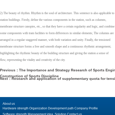
2) The beauty of rhythm. Rhythm is the soul of architecture. This sentence is also applicable to
station buildings. Firstly, define the various components in the station, such as columns,
membrane structure canopies, etc., so that they have a certain regularity and logic, and combine
some components with tram facilities to form differences in similar elements; The columns are
arranged in a regular staggered manner, with both variation and unity. Finally, the tensioned
membrane structure forms a free and smooth shape and a continuous rhythmic arrangement,
highlighting the rhythmic beauty of the building structure and giving the station a sense of
flow, representing the vitality and creativity of the city.
Previous：The Importance and Strategy Research of Sports Engin
Construction of Sports Discipline
Next：Research and application of supplementary quota for ten
roof
About us
Hardware strength
Organization
Development path
Company Profile
Software strength
Management idea
Solution
Contact us