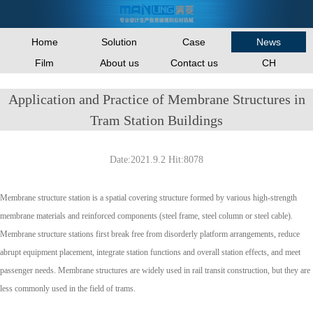
Home
Solution
Case
News
Film
About us
Contact us
CH
Application and Practice of Membrane Structures in
Tram Station Buildings
Date:2021.9.2 Hit:8078
Membrane structure station is a spatial covering structure formed by various high-strength
membrane materials and reinforced components (steel frame, steel column or steel cable).
Membrane structure stations first break free from disorderly platform arrangements, reduce
abrupt equipment placement, integrate station functions and overall station effects, and meet
passenger needs. Membrane structures are widely used in rail transit construction, but they are
less commonly used in the field of trams.