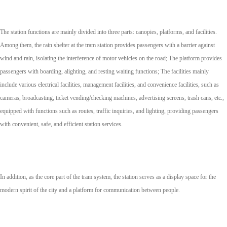
The station functions are mainly divided into three parts: canopies, platforms, and facilities.
Among them, the rain shelter at the tram station provides passengers with a barrier against
wind and rain, isolating the interference of motor vehicles on the road; The platform provides
passengers with boarding, alighting, and resting waiting functions; The facilities mainly
include various electrical facilities, management facilities, and convenience facilities, such as
cameras, broadcasting, ticket vending/checking machines, advertising screens, trash cans, etc.,
equipped with functions such as routes, traffic inquiries, and lighting, providing passengers
with convenient, safe, and efficient station services.
In addition, as the core part of the tram system, the station serves as a display space for the
modern spirit of the city and a platform for communication between people.