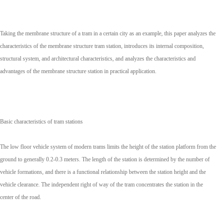
Taking the membrane structure of a tram in a certain city as an example, this paper analyzes the
characteristics of the membrane structure tram station, introduces its internal composition,
structural system, and architectural characteristics, and analyzes the characteristics and
advantages of the membrane structure station in practical application.
Basic characteristics of tram stations
The low floor vehicle system of modern trams limits the height of the station platform from the
ground to generally 0.2-0.3 meters. The length of the station is determined by the number of
vehicle formations, and there is a functional relationship between the station height and the
vehicle clearance. The independent right of way of the tram concentrates the station in the
center of the road.