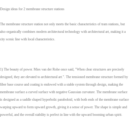
Design ideas for 2 membrane structure stations
The membrane structure station not only meets the basic characteristics of tram stations, but
also organically combines modern architectural technology with architectural art, making it a
city scenic line with local characteristics.
1) The beauty of power. Mies van der Rohe once said, "When clear structures are precisely
designed, they are elevated to architectural art.". The tensioned membrane structure formed by
fiber base course and coating is endowed with a stable system through design, making the
membrane surface a curved surface with negative Gaussian curvature. The membrane surface
is designed as a saddle shaped hyperbolic paraboloid, with both ends of the membrane surface
warping upward to form upward growth, giving it a sense of power. The shape is simple and
powerful, and the overall stability is perfect in line with the upward booming urban spirit.