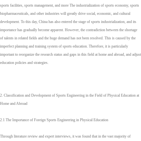
sports facilities, sports management, and more The industrialization of sports economy, sports
biopharmaceuticals, and other industries will greatly drive social, economic, and cultural
development. To this day, China has also entered the stage of sports industrialization, and its
importance has gradually become apparent. However, the contradiction between the shortage
of talents in related fields and the huge demand has not been resolved. This is caused by the
imperfect planning and training system of sports education. Therefore, it is particularly
important to reorganize the research status and gaps in this field at home and abroad, and adjust
education policies and strategies.
2. Classification and Development of Sports Engineering in the Field of Physical Education at
Home and Abroad
2.1 The Importance of Foreign Sports Engineering in Physical Education
Through literature review and expert interviews, it was found that in the vast majority of