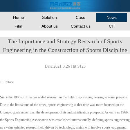
Home
Solution
Case
News
Film
About us
Contact us
CH
The Importance and Strategy Research of Sports
Engineering in the Construction of Sports Discipline
Date:2021.3.26 Hit:9123
1. Preface
Since the 1980s, China has added research in the field of sports engineering to some projects.
Due to the limitations of the times, sports engineering at that time was more focused on the
Olympic goals rather than the development of its industrialization prospects. As early as 1966,
the Sports Engineering Association was established internationally, defining sports engineering
as a value oriented research field driven by technology, which will involve sports equipment,