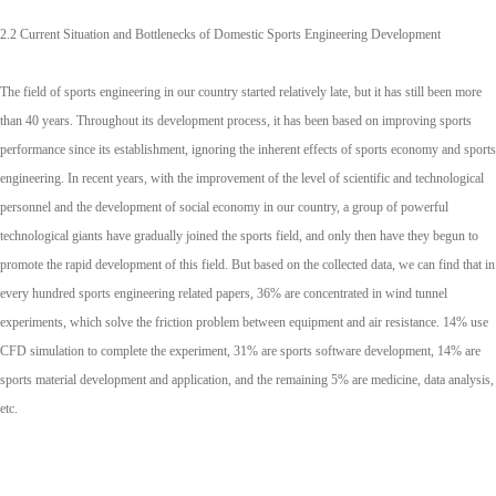
2.2 Current Situation and Bottlenecks of Domestic Sports Engineering Development
The field of sports engineering in our country started relatively late, but it has still been more
than 40 years. Throughout its development process, it has been based on improving sports
performance since its establishment, ignoring the inherent effects of sports economy and sports
engineering. In recent years, with the improvement of the level of scientific and technological
personnel and the development of social economy in our country, a group of powerful
technological giants have gradually joined the sports field, and only then have they begun to
promote the rapid development of this field. But based on the collected data, we can find that in
every hundred sports engineering related papers, 36% are concentrated in wind tunnel
experiments, which solve the friction problem between equipment and air resistance. 14% use
CFD simulation to complete the experiment, 31% are sports software development, 14% are
sports material development and application, and the remaining 5% are medicine, data analysis,
etc.