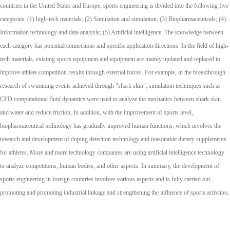
countries in the United States and Europe, sports engineering is divided into the following five
categories: (1) high-tech materials; (2) Simulation and simulation; (3) Biopharmaceuticals; (4)
Information technology and data analysis; (5) Artificial intelligence. The knowledge between
each category has potential connections and specific application directions. In the field of high-
tech materials, existing sports equipment and equipment are mainly updated and replaced to
improve athlete competition results through external forces. For example, in the breakthrough
research of swimming events achieved through "shark skin", simulation techniques such as
CFD computational fluid dynamics were used to analyze the mechanics between shark skin
and water and reduce friction, In addition, with the improvement of sports level,
biopharmaceutical technology has gradually improved human functions, which involves the
research and development of doping detection technology and reasonable dietary supplements
for athletes. More and more technology companies are using artificial intelligence technology
to analyze competitions, human bodies, and other aspects. In summary, the development of
sports engineering in foreign countries involves various aspects and is fully carried out,
promoting and promoting industrial linkage and strengthening the influence of sports activities.