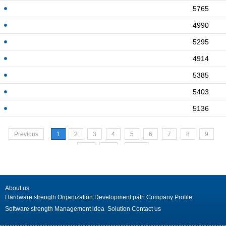
5765
4990
5295
4914
5385
5403
5136
Previous
1
2
3
4
5
6
7
8
9
10
>>
Next
About us
Hardware strength
Organization
Development path
Company Profile
Software strength
Management idea
Solution
Contact us