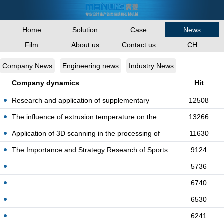
Home
Solution
Case
News
Film
About us
Contact us
CH
Company News
Engineering news
Industry News
Company dynamics
Hit
Research and application of supplementary
12508
quota fo
The influence of extrusion temperature on the
13266
stru
Application of 3D scanning in the processing of
11630
co
The Importance and Strategy Research of Sports
9124
Eng
5736
6740
6530
6241