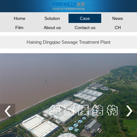
Home
Solution
News
Case
Film
About us
Contact us
CH
Haining Dingqiao Sewage Treatment Plant