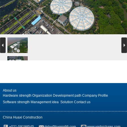
About us
Hardware strength
Organization
Development path
Company Profile
Software strength
Management idea
Solution
Contact us
China Huaxi Construction
+021-59198545
dshx@hxmjg99.com
www.vgdpictures.com