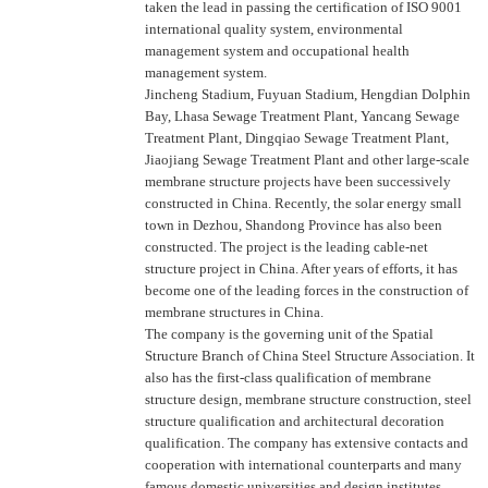
taken the lead in passing the certification of ISO 9001
international quality system, environmental
management system and occupational health
management system.
Jincheng Stadium, Fuyuan Stadium, Hengdian Dolphin
Bay, Lhasa Sewage Treatment Plant, Yancang Sewage
Treatment Plant, Dingqiao Sewage Treatment Plant,
Jiaojiang Sewage Treatment Plant and other large-scale
membrane structure projects have been successively
constructed in China. Recently, the solar energy small
town in Dezhou, Shandong Province has also been
constructed. The project is the leading cable-net
structure project in China. After years of efforts, it has
become one of the leading forces in the construction of
membrane structures in China.
The company is the governing unit of the Spatial
Structure Branch of China Steel Structure Association. It
also has the first-class qualification of membrane
structure design, membrane structure construction, steel
structure qualification and architectural decoration
qualification. The company has extensive contacts and
cooperation with international counterparts and many
famous domestic universities and design institutes.