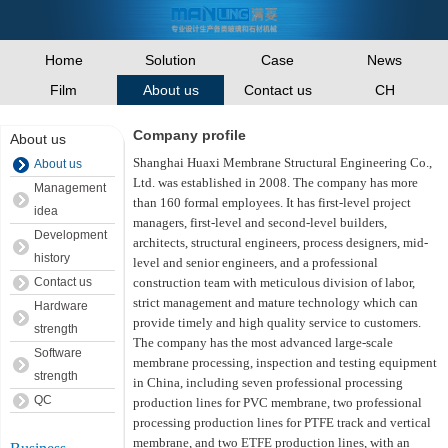
Home
Solution
Case
News
Film
Contact us
CH
About us
Company profile
About us
Shanghai Huaxi Membrane Structural Engineering Co.,
About us
Ltd. was established in 2008. The company has more
Management
than 160 formal employees. It has first-level project
idea
managers, first-level and second-level builders,
Development
architects, structural engineers, process designers, mid-
history
level and senior engineers, and a professional
Contact us
construction team with meticulous division of labor,
strict management and mature technology which can
Hardware
provide timely and high quality service to customers.
strength
The company has the most advanced large-scale
Software
membrane processing, inspection and testing equipment
strength
in China, including seven professional processing
QC
production lines for PVC membrane, two professional
processing production lines for PTFE track and vertical
membrane, and two ETFE production lines, with an