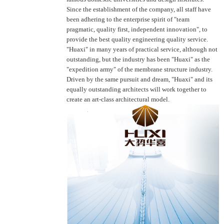
Since the establishment of the company, all staff have
been adhering to the enterprise spirit of "team
pragmatic, quality first, independent innovation", to
provide the best quality engineering quality service.
"Huaxi" in many years of practical service, although not
outstanding, but the industry has been "Huaxi" as the
"expedition army" of the membrane structure industry.
Driven by the same pursuit and dream, "Huaxi" and its
equally outstanding architects will work together to
create an art-class architectural model.