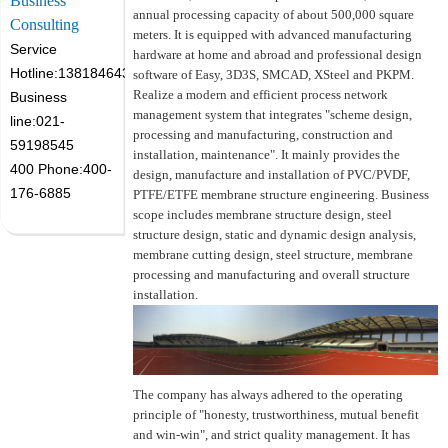
Business
annual processing capacity of about 500,000 square
Consulting
meters. It is equipped with advanced manufacturing
Service
hardware at home and abroad and professional design
Hotline:13818464305
software of Easy, 3D3S, SMCAD, XSteel and PKPM.
Realize a modern and efficient process network
Business
management system that integrates "scheme design,
line:021-
processing and manufacturing, construction and
59198545
installation, maintenance". It mainly provides the
400 Phone:400-
design, manufacture and installation of PVC/PVDF,
176-6885
PTFE/ETFE membrane structure engineering. Business
scope includes membrane structure design, steel
structure design, static and dynamic design analysis,
membrane cutting design, steel structure, membrane
processing and manufacturing and overall structure
installation.
The company has always adhered to the operating
principle of "honesty, trustworthiness, mutual benefit
and win-win", and strict quality management. It has