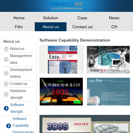
Home
Solution
Case
News
Film
Contact us
CH
About us
Software Capability Demonstration
About us
About us
Management
idea
Development
history
Contact us
Hardware
strength
Software
strength
Software
Capability
Demonstration