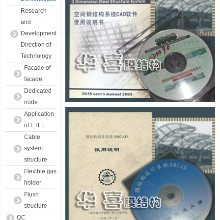
Research
and
Development
Direction of
Technology
Facade of
facade
Dedicated
node
Application
of ETFE
Cable
system
structure
Flexible gas
holder
Flush
structure
QC