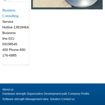
Business
Consulting
Service
Hotline:13818464305
Business
line:021-
59198545
400 Phone:400-
176-6885
About us
Hardware strength
Organization
Development path
Company Profile
Software strength
Management idea
Solution
Contact us